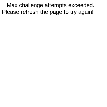
Max challenge attempts exceeded.
Please refresh the page to try again!