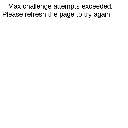
Max challenge attempts exceeded.
Please refresh the page to try again!