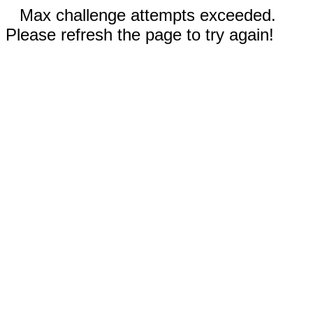
Max challenge attempts exceeded.
Please refresh the page to try again!