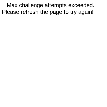
Max challenge attempts exceeded.
Please refresh the page to try again!