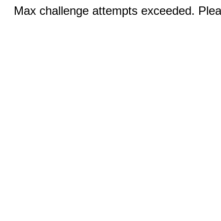
Max challenge attempts exceeded. Pleas