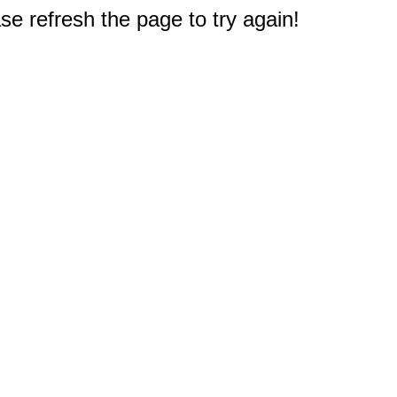
e refresh the page to try again!