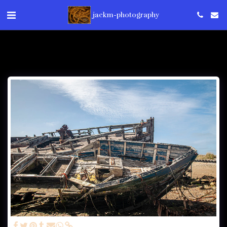
jackm-photography