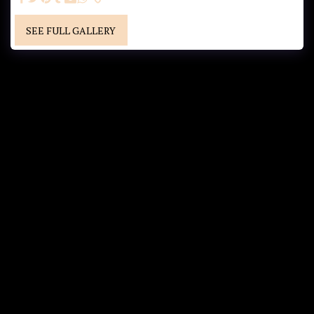
SEE FULL GALLERY