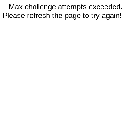
Max challenge attempts exceeded.
Please refresh the page to try again!