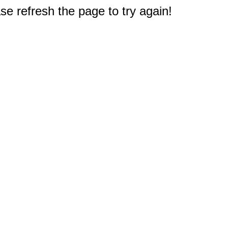
e refresh the page to try again!