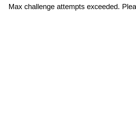
Max challenge attempts exceeded. Pleas