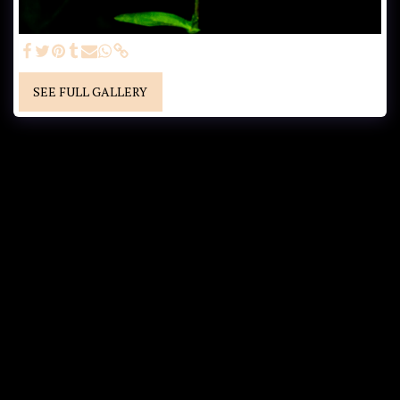
SEE FULL GALLERY