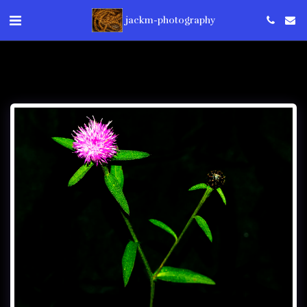
jackm-photography