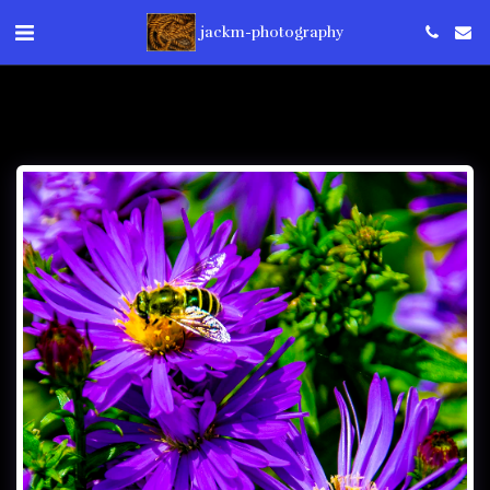
jackm-photography