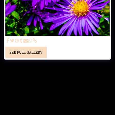
SEE FULL GALLERY