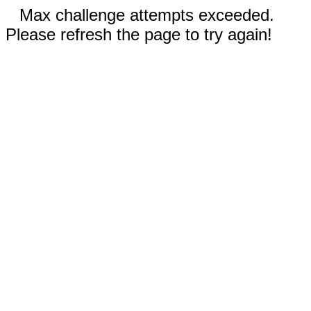
Max challenge attempts exceeded.
Please refresh the page to try again!