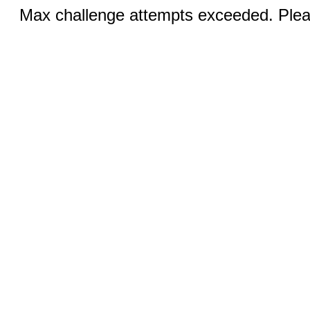
Max challenge attempts exceeded. Pleas