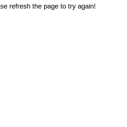
e refresh the page to try again!