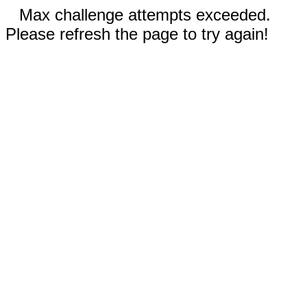
Max challenge attempts exceeded.
Please refresh the page to try again!