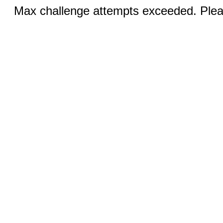
Max challenge attempts exceeded. Pleas