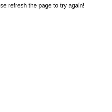
e refresh the page to try again!