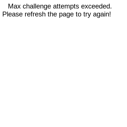
Max challenge attempts exceeded.
Please refresh the page to try again!