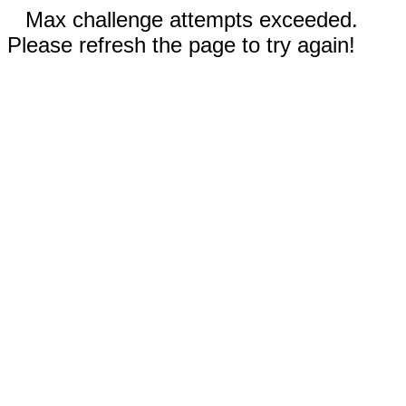
Max challenge attempts exceeded.
Please refresh the page to try again!