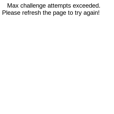
Max challenge attempts exceeded.
Please refresh the page to try again!