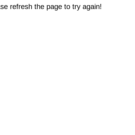
e refresh the page to try again!