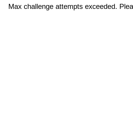
Max challenge attempts exceeded. Pleas