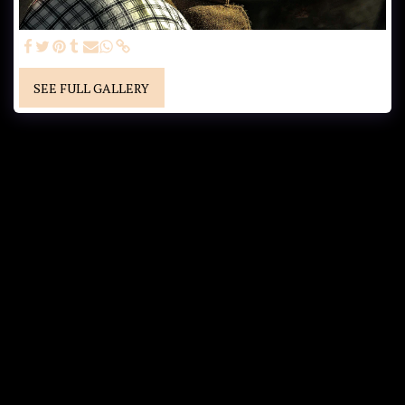
SEE FULL GALLERY