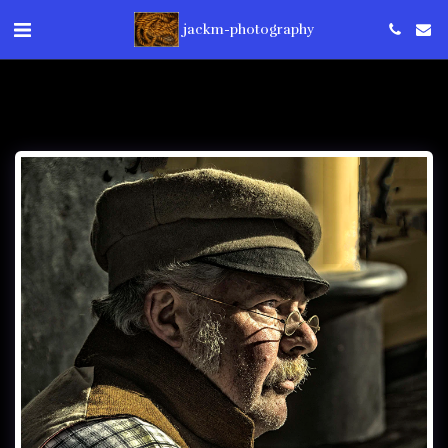
jackm-photography