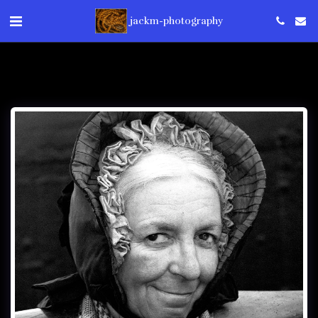
jackm-photography