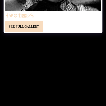
SEE FULL GALLERY