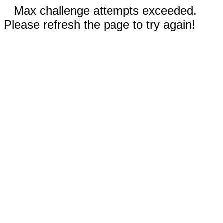
Max challenge attempts exceeded.
Please refresh the page to try again!