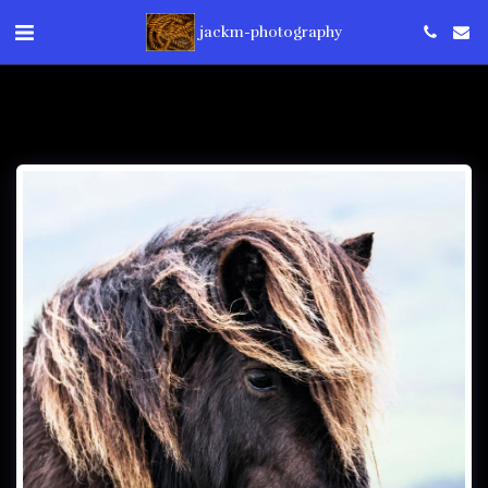
jackm-photography