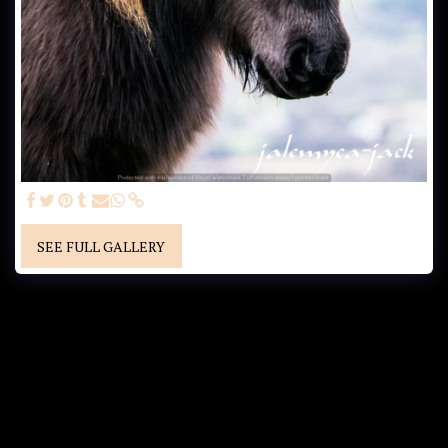
SEE FULL GALLERY