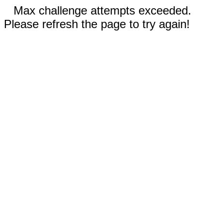
Max challenge attempts exceeded.
Please refresh the page to try again!