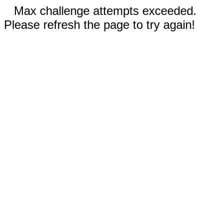
Max challenge attempts exceeded.
Please refresh the page to try again!