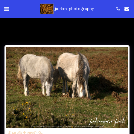
jackm-photography