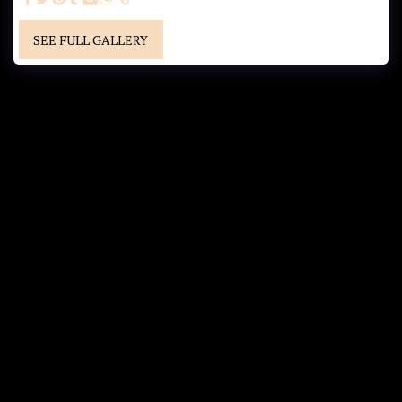
SEE FULL GALLERY