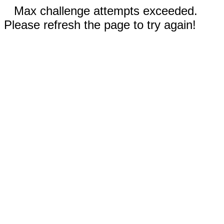
Max challenge attempts exceeded.
Please refresh the page to try again!