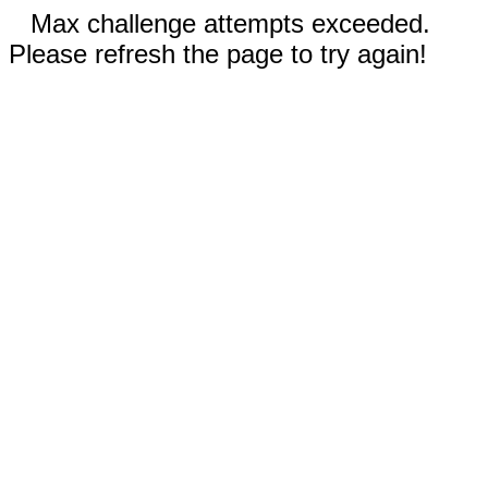
Max challenge attempts exceeded.
Please refresh the page to try again!