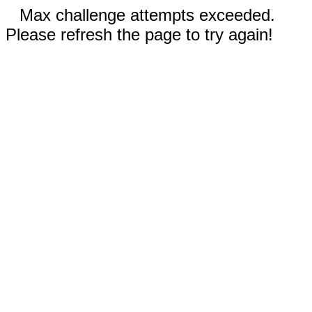
Max challenge attempts exceeded.
Please refresh the page to try again!