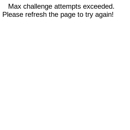
Max challenge attempts exceeded.
Please refresh the page to try again!