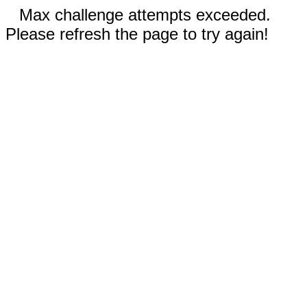
Max challenge attempts exceeded.
Please refresh the page to try again!