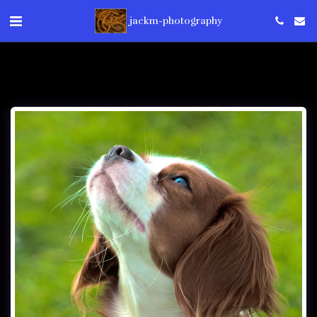
jackm-photography