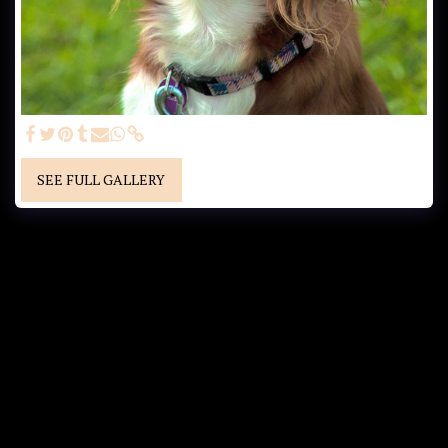
SEE FULL GALLERY