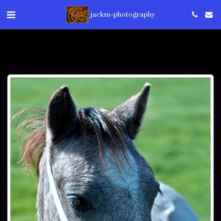
jackm-photography