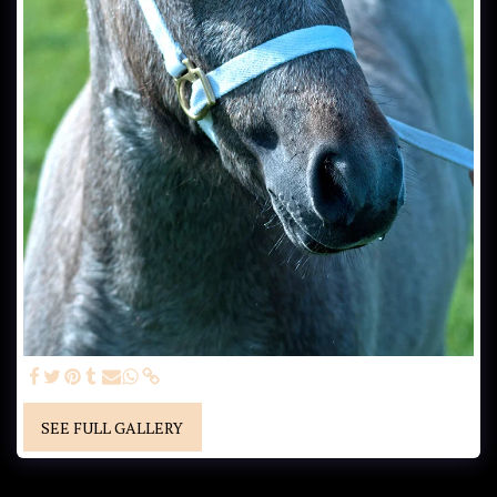
SEE FULL GALLERY