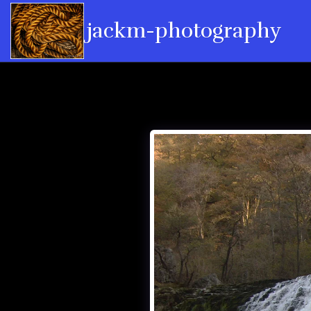
jackm-photography