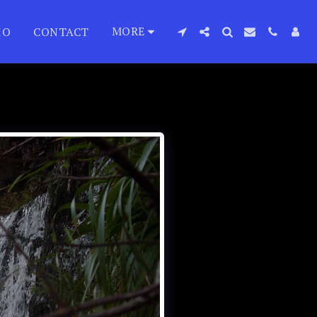
MORE
IO
CONTACT