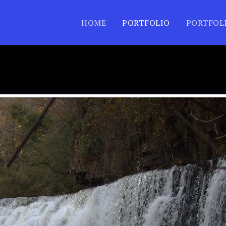
HOME
PORTFOLIO
PORTFOL