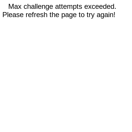
Max challenge attempts exceeded.
Please refresh the page to try again!