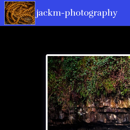
jackm-photography