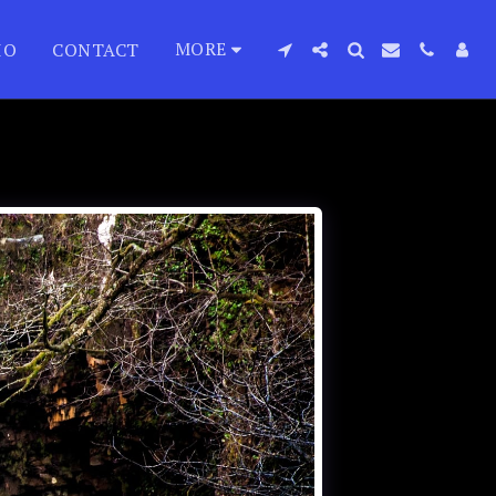
MORE
IO
CONTACT