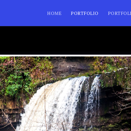
HOME
PORTFOLIO
PORTFOL