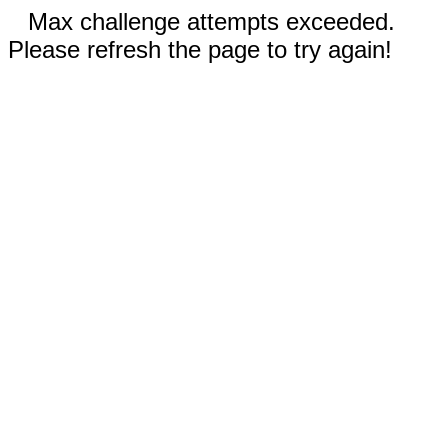
Max challenge attempts exceeded.
Please refresh the page to try again!