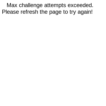
Max challenge attempts exceeded.
Please refresh the page to try again!