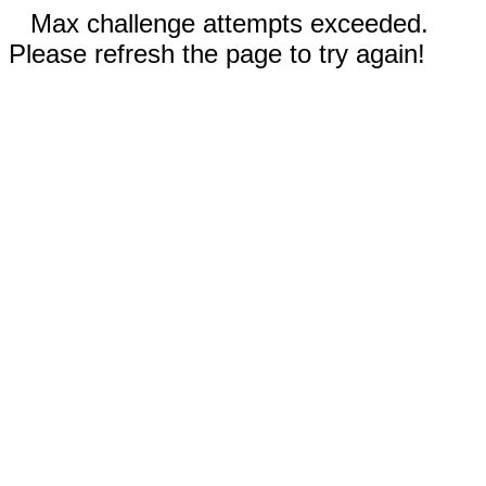
Max challenge attempts exceeded.
Please refresh the page to try again!