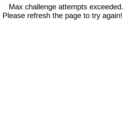
Max challenge attempts exceeded.
Please refresh the page to try again!