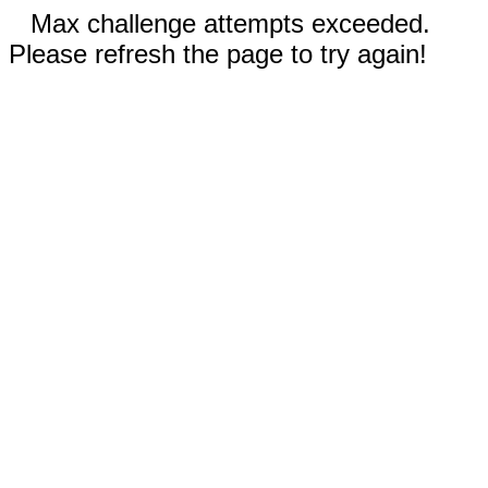
Max challenge attempts exceeded.
Please refresh the page to try again!