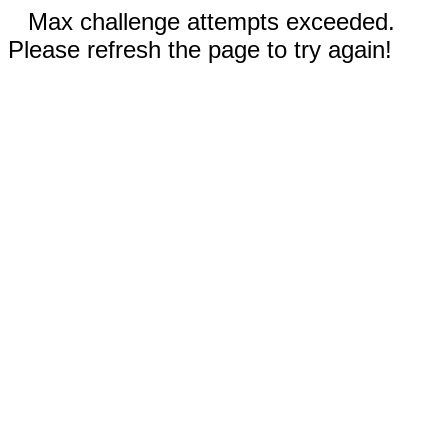
Max challenge attempts exceeded.
Please refresh the page to try again!