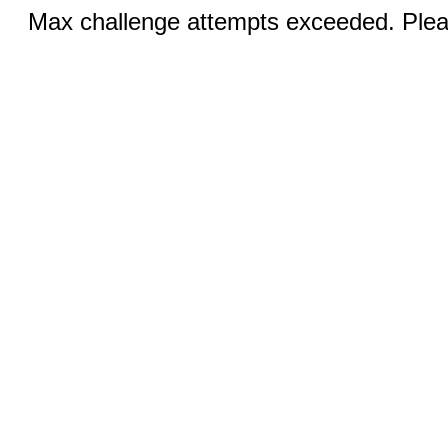
Max challenge attempts exceeded. Pleas