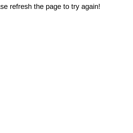
e refresh the page to try again!