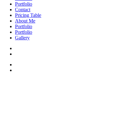
Portfolio
Contact
Pricing Table
About Me
Portfolio
Portfolio
Gallery