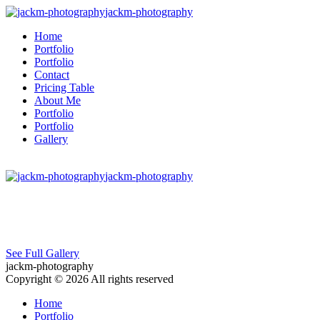
jackm-photography
Home
Portfolio
Portfolio
Contact
Pricing Table
About Me
Portfolio
Portfolio
Gallery
jackm-photography
See Full Gallery
jackm-photography
Copyright © 2026 All rights reserved
Home
Portfolio