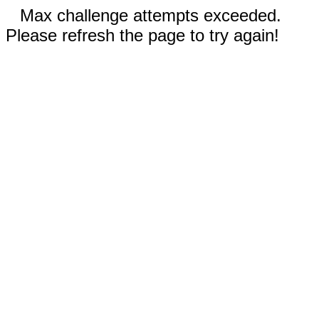
Max challenge attempts exceeded.
Please refresh the page to try again!