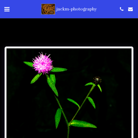
jackm-photography