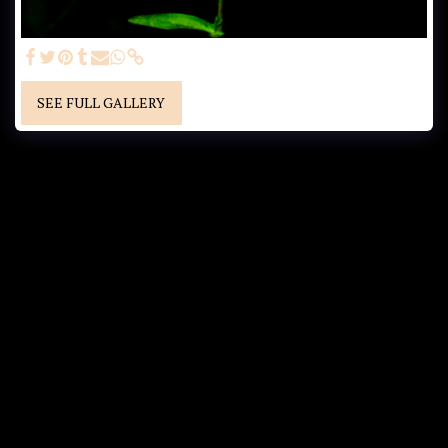
SEE FULL GALLERY