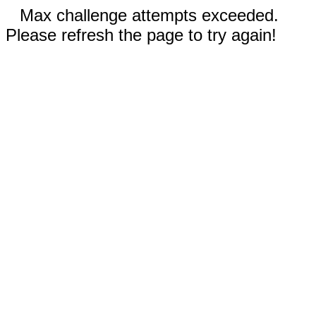
Max challenge attempts exceeded.
Please refresh the page to try again!