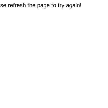
e refresh the page to try again!