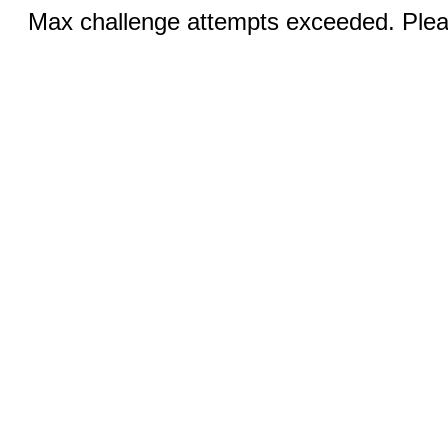
Max challenge attempts exceeded. Pleas