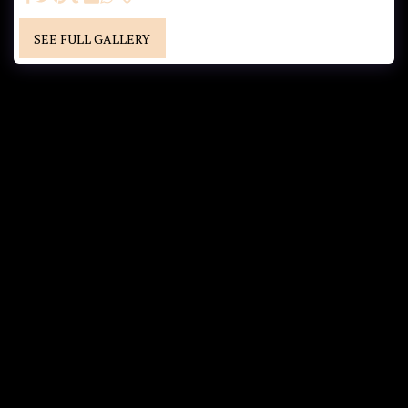
SEE FULL GALLERY