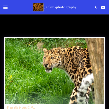
jackm-photography