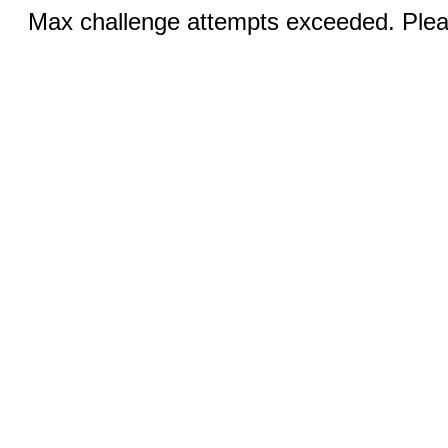
Max challenge attempts exceeded. Pleas