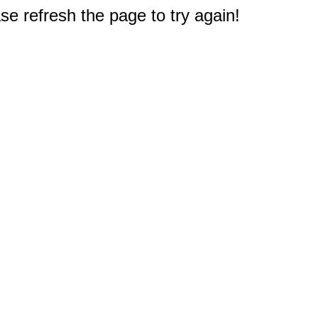
e refresh the page to try again!