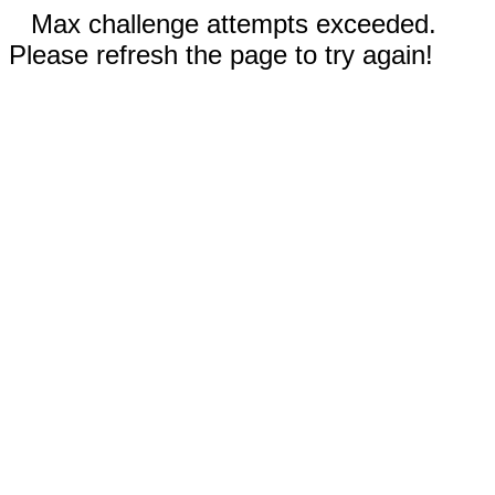
Max challenge attempts exceeded.
Please refresh the page to try again!